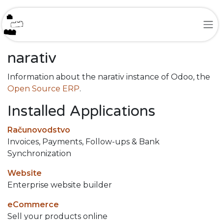
Skip to Content
narativ
Information about the narativ instance of Odoo, the
Open Source ERP
.
Installed Applications
Računovodstvo
Invoices, Payments, Follow-ups & Bank
Synchronization
Website
Enterprise website builder
eCommerce
Sell your products online