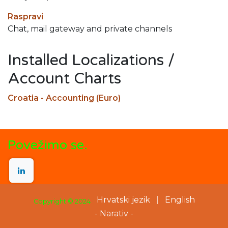
Raspravi
Chat, mail gateway and private channels
Installed Localizations /
Account Charts
Croatia - Accounting (Euro)
Povežimo se.
Hrvatski jezik
|
English
Copyright © 2024
- Narativ -